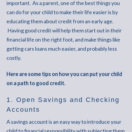
important. As a parent, one of the best things you
can do for your child to make their life easier is by
educating them about credit from an early age.
Having good credit will help them start out in their
financial life on the right foot, and make things like
getting cars loans much easier, and probably less
costly.
Here are some tips on how you can put your child
on a path to good credit.
1. Open Savings and Checking
Accounts
A savings account is an easy way to introduce your
child to financial responsibility with subjecting them