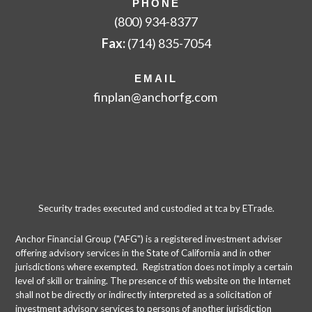
PHONE
(800) 934-8377
Fax:
(714) 835-7054
EMAIL
finplan
@anchorfg.com
Security trades executed and custodied at tca by ETrade.
Anchor Financial Group ("AFG") is a registered investment adviser
offering advisory services in the State of California and in other
jurisdictions where exempted. Registration does not imply a certain
level of skill or training. The presence of this website on the Internet
shall not be directly or indirectly interpreted as a solicitation of
investment advisory services to persons of another jurisdiction