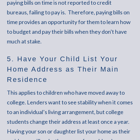
paying bills on time is not reported to credit
bureaus, failing to pay is. Therefore, paying bills on
time provides an opportunity for them to learn how
to budget and pay their bills when they don't have
much at stake.
5. Have Your Child List Your
Home Address as Their Main
Residence
This applies to children who have moved away to
college. Lenders want to see stability when it comes
to an individual’s living arrangement, but college
students change their address at least once a year.
Having your son or daughter list your home as their