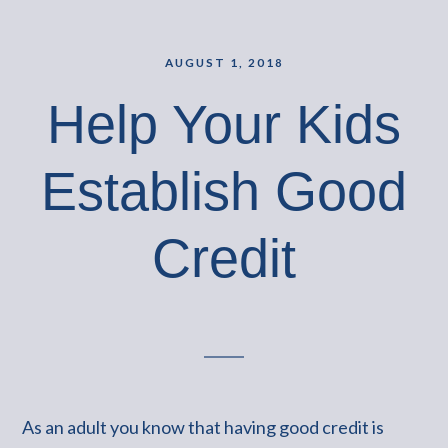
AUGUST 1, 2018
Help Your Kids
Establish Good
Credit
As an adult you know that having good credit is