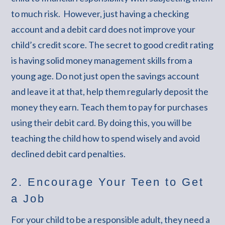
to much risk. However, just having a checking
account and a debit card does not improve your
child’s credit score. The secret to good credit rating
is having solid money management skills from a
young age. Do not just open the savings account
and leave it at that, help them regularly deposit the
money they earn. Teach them to pay for purchases
using their debit card. By doing this, you will be
teaching the child how to spend wisely and avoid
declined debit card penalties.
2. Encourage Your Teen to Get
a Job
For your child to be a responsible adult, they need a