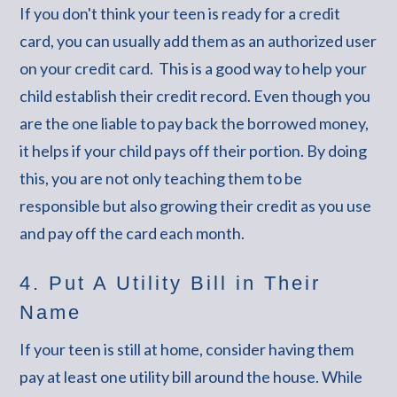
If you don't think your teen is ready for a credit
card, you can usually add them as an authorized user
on your credit card. This is a good way to help your
child establish their credit record. Even though you
are the one liable to pay back the borrowed money,
it helps if your child pays off their portion. By doing
this, you are not only teaching them to be
responsible but also growing their credit as you use
and pay off the card each month.
4. Put A Utility Bill in Their
Name
If your teen is still at home, consider having them
pay at least one utility bill around the house. While