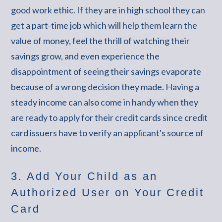
good work ethic. If they are in high school they can
get a part-time job which will help them learn the
value of money, feel the thrill of watching their
savings grow, and even experience the
disappointment of seeing their savings evaporate
because of a wrong decision they made. Having a
steady income can also come in handy when they
are ready to apply for their credit cards since credit
card issuers have to verify an applicant's source of
income.
3. Add Your Child as an
Authorized User on Your Credit
Card