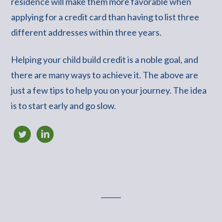
residence will make them more favorable when
applying for a credit card than having to list three
different addresses within three years.
Helping your child build credit is a noble goal, and
there are many ways to achieve it. The above are
just a few tips to help you on your journey. The idea
is to start early and go slow.