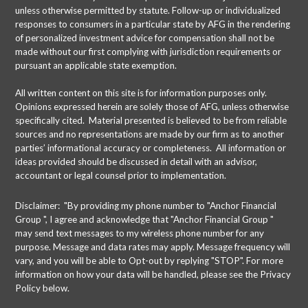
unless otherwise permitted by statute. Follow-up or individualized
responses to consumers in a particular state by AFG in the rendering
of personalized investment advice for compensation shall not be
made without our first complying with jurisdiction requirements or
pursuant an applicable state exemption.
All written content on this site is for information purposes only.
Opinions expressed herein are solely those of AFG, unless otherwise
specifically cited. Material presented is believed to be from reliable
sources and no representations are made by our firm as to another
parties’ informational accuracy or completeness. All information or
ideas provided should be discussed in detail with an advisor,
accountant or legal counsel prior to implementation.
Disclaimer: "By providing my phone number to "Anchor Financial
Group ", I agree and acknowledge that "Anchor Financial Group "
may send text messages to my wireless phone number for any
purpose. Message and data rates may apply. Message frequency will
vary, and you will be able to Opt-out by replying "STOP". For more
information on how your data will be handled, please see the Privacy
Policy below.