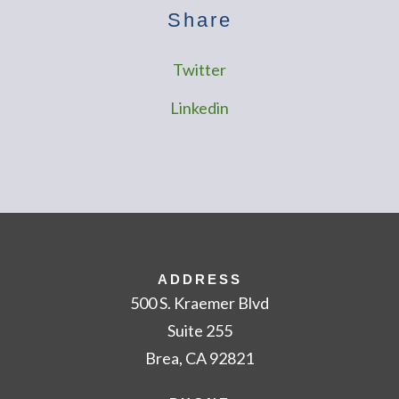
Share
Twitter
Linkedin
ADDRESS
500 S. Kraemer Blvd
Suite 255
Brea, CA 92821